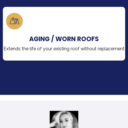
AGING / WORN ROOFS
Extends the life of your existing roof without replacement