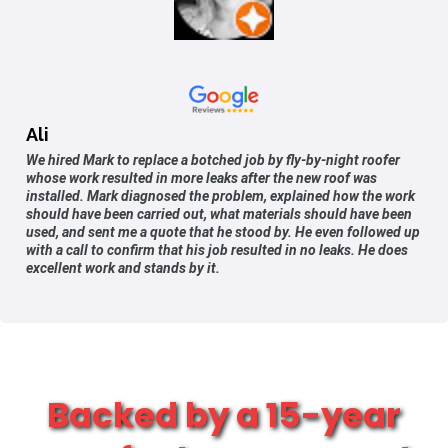
Ali
We hired Mark to replace a botched job by fly-by-night roofer
whose work resulted in more leaks after the new roof was
installed. Mark diagnosed the problem, explained how the work
should have been carried out, what materials should have been
used, and sent me a quote that he stood by. He even followed up
with a call to confirm that his job resulted in no leaks. He does
excellent work and stands by it.
Backed by a 15-year