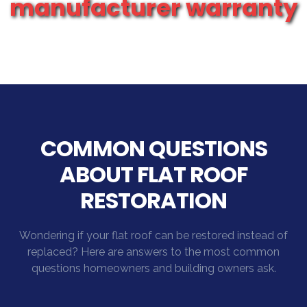
manufacturer warranty
COMMON QUESTIONS
ABOUT FLAT ROOF
RESTORATION
Wondering if your flat roof can be restored instead of
replaced? Here are answers to the most common
questions homeowners and building owners ask.