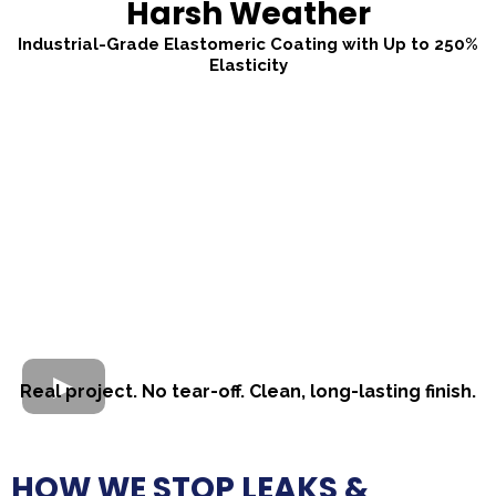
Harsh Weather
Industrial-Grade Elastomeric Coating with Up to 250%
Elasticity
Real project. No tear-off. Clean, long-lasting finish.
HOW WE STOP LEAKS &