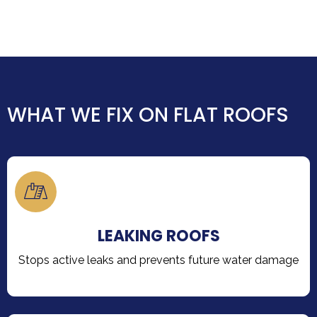
WHAT WE FIX ON FLAT ROOFS
LEAKING ROOFS
Stops active leaks and prevents future water damage