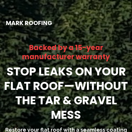
MARK ROOFING
Backed by a 15-year
manufacturer warranty
STOP LEAKS ON YOUR
FLAT ROOF—WITHOUT
THE TAR & GRAVEL
MESS
Restore your flat roof with a seamless coating