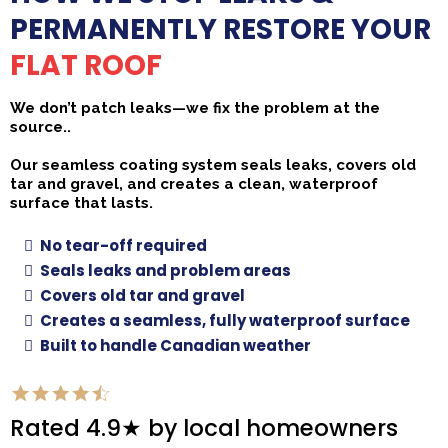
PERMANENTLY RESTORE YOUR
FLAT ROOF
We don’t patch leaks—we fix the problem at the
source..
Our seamless coating system seals leaks, covers old
tar and gravel, and creates a clean, waterproof
surface that lasts.
No tear-off required
Seals leaks and problem areas
Covers old tar and gravel
Creates a seamless, fully waterproof surface
Built to handle Canadian weather
Rated 4.9★ by local homeowners