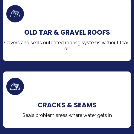
OLD TAR & GRAVEL ROOFS
Covers and seals outdated roofing systems without tear-
off
CRACKS & SEAMS
Seals problem areas where water gets in