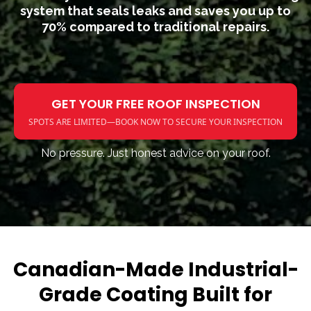
system that seals leaks and saves you up to
70% compared to traditional repairs.
GET YOUR FREE ROOF INSPECTION
SPOTS ARE LIMITED—BOOK NOW TO SECURE YOUR INSPECTION
No pressure. Just honest advice on your roof.
Canadian-Made Industrial-
Grade Coating Built for