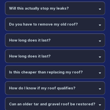
Will this actually stop my leaks?
Do you have to remove my old roof?
How long does it last?
How long does it last?
Is this cheaper than replacing my roof?
How do I know if my roof qualifies?
Can an older tar and gravel roof be restored?